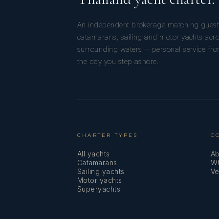
An independent brokerage matching guest
catamarans, sailing and motor yachts acr
surrounding waters — personal service from
the day you step ashore.
CHARTER TYPES
C
All yachts
Ab
Catamarans
Wh
Sailing yachts
Ve
Motor yachts
Superyachts