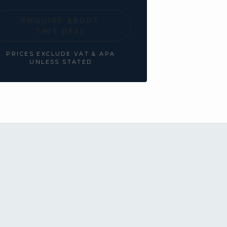
ENQUIRE ABOUT
THIS DEAL
PRICES EXCLUDE VAT & APA
UNLESS STATED