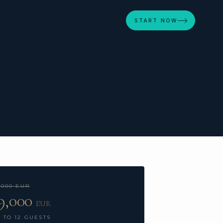
START NOW
,000 EUR
9,000
EUR
 TO 12 GUESTS