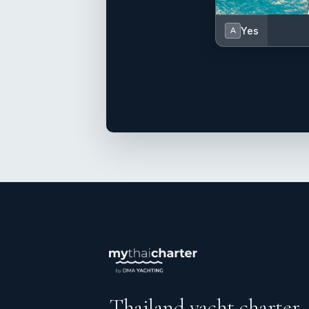
Yes
A
Thailand yacht charter.