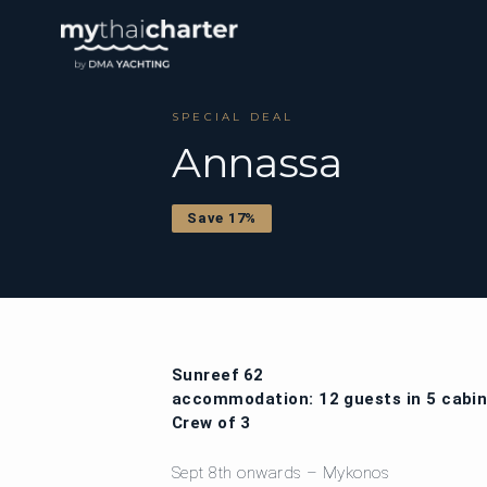
SPECIAL DEAL
Annassa
Save 17%
Sunreef 62
accommodation: 12 guests in 5 cabi
Crew of 3
Sept 8th onwards – Mykonos