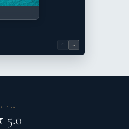
↑
↓
USTPILOT
 5.0