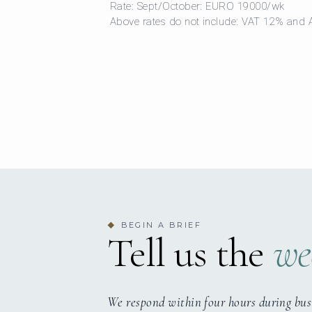
Rate: Sept/October: EURO 19000/wk
Above rates do not include: VAT 12% and
BEGIN A BRIEF
◆
Tell us the
we
We respond within four hours during bus