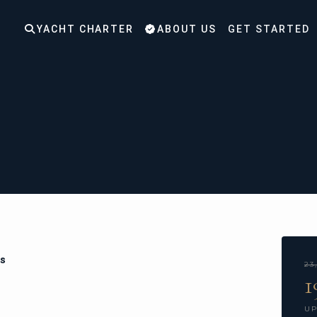
YACHT CHARTER
ABOUT US
GET STARTED
ns
23
1
UP