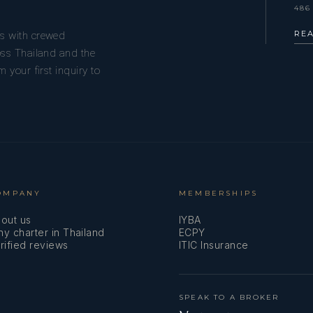
486
RE
s with crewed
oss Thailand and the
 your first inquiry to
OMPANY
MEMBERSHIPS
out us
IYBA
y charter in Thailand
ECPY
rified reviews
ITIC Insurance
SPEAK TO A BROKER