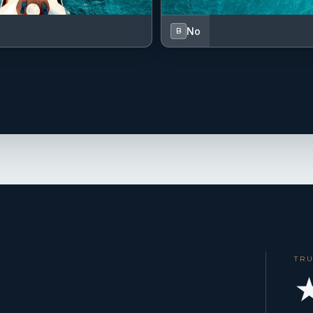
No
B
TR
★