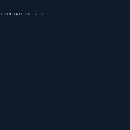
AD ON TRUSTPILOT
→