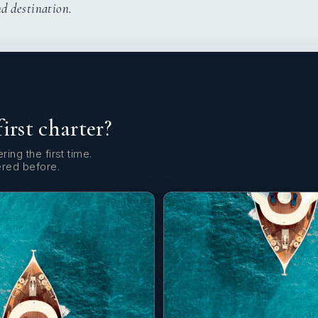
nd destination.
first charter?
ring the first time.
ered before.