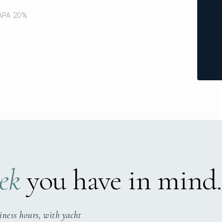
 APA 20%
ek
you have in mind.
iness hours, with yacht