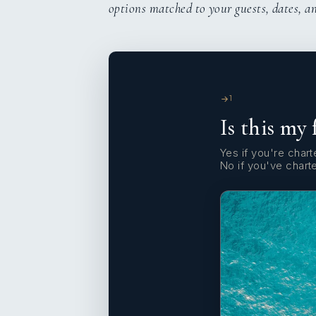
options matched to your guests, dates, a
1
Is this my 
Yes if you're charte
No if you've chart