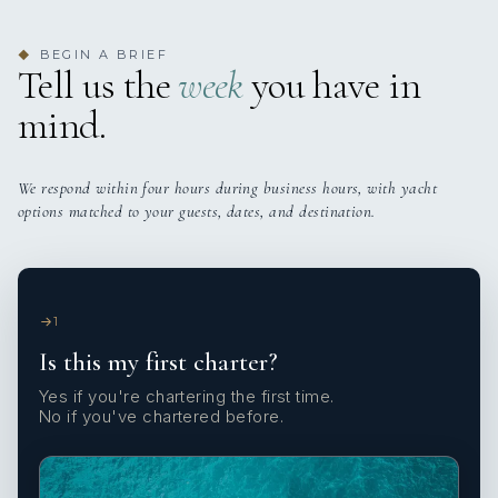
BEGIN A BRIEF
◆
Tell us the
week
you have in
mind.
We respond within four hours during business hours, with yacht
options matched to your guests, dates, and destination.
1
Is this my first charter?
Yes if you're chartering the first time.
No if you've chartered before.