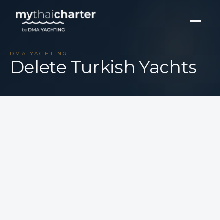
DMA YACHTING
Delete Turkish Yachts