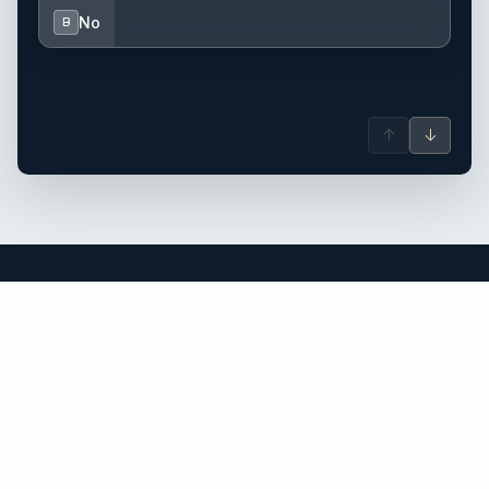
No
B
↑
↓
Thailand yacht charter.
An independent brokerage matching guests with crewed
catamarans, sailing and motor yachts across Thailand and