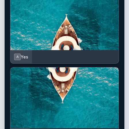
Yes
A