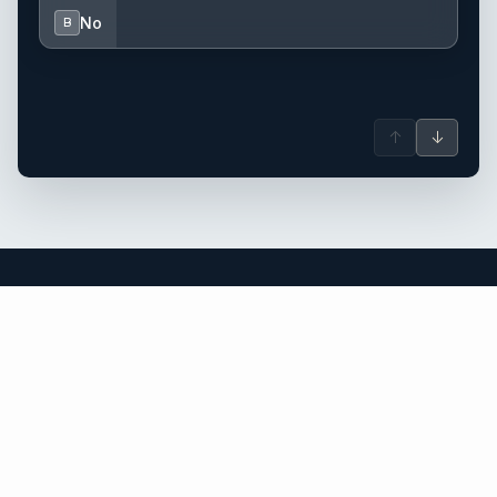
No
B
↑
↓
Thailand yacht charter.
An independent brokerage matching guests with crewed
catamarans, sailing and motor yachts across Thailand and