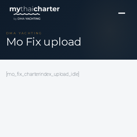
DMA YACHTING
Mo Fix upload
[mo_fix_charterindex_upload_idle]