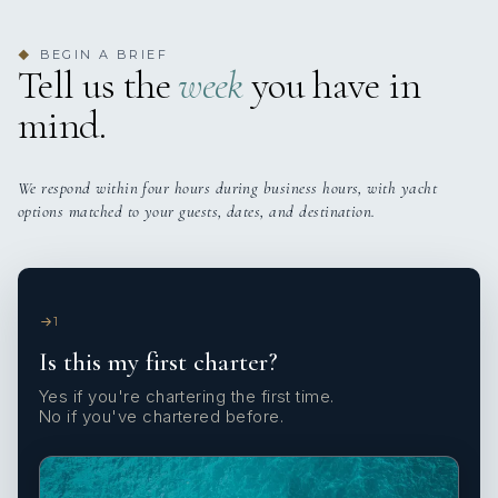
BEGIN A BRIEF
◆
Tell us the
week
you have in
mind.
We respond within four hours during business hours, with yacht
options matched to your guests, dates, and destination.
1
Is this my first charter?
Yes if you're chartering the first time.
No if you've chartered before.