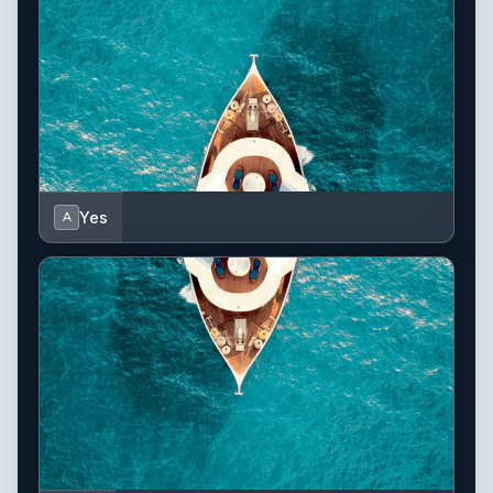
Yes
A