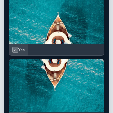
Yes
A