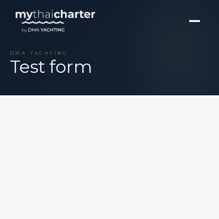
DMA YACHTING
Test form