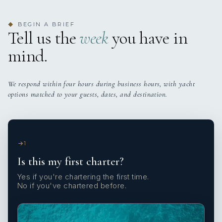
BEGIN A BRIEF
◆
Tell us the
week
you have in
mind.
We respond within four hours during business hours, with yacht
options matched to your guests, dates, and destination.
1
Is this my first charter?
Yes if you're chartering the first time.
No if you've chartered before.