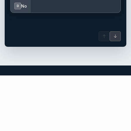
No
B
↑
↓
Thailand yacht charter.
An independent brokerage matching guests with crewed
catamarans, sailing and motor yachts across Thailand and