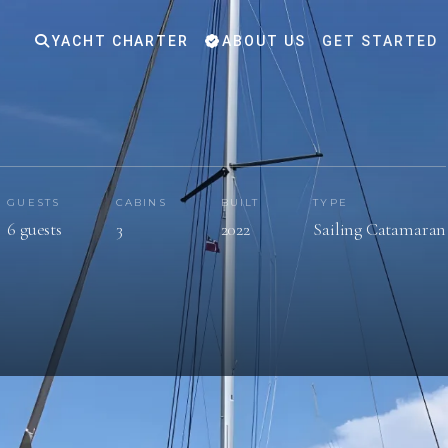
YACHT CHARTER
ABOUT US
GET STARTED
GUESTS
CABINS
BUILT
TYPE
6 guests
3
2022
Sailing Catamaran