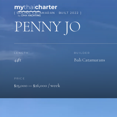
[ SAILING CATAMARAN · BUILT 2022 ]
PENNY JO
LENGTH
BUILDER
44ft
Bali Catamarans
PRICE
$23,000 — $26,000 / week