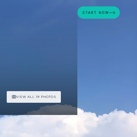
START NOW
VIEW ALL 19 PHOTOS