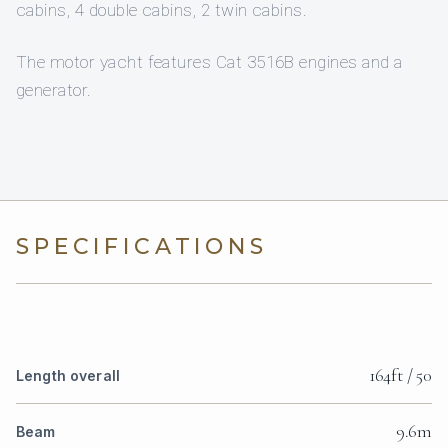
cabins, 4 double cabins, 2 twin cabins.
The motor yacht features Cat 3516B engines and a
generator.
SPECIFICATIONS
164ft / 50
Length overall
9.6m
Beam