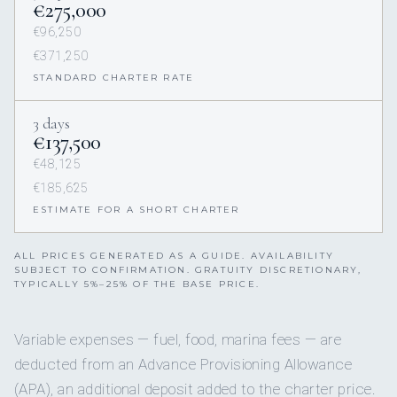
€275,000
€96,250
€371,250
STANDARD CHARTER RATE
3 days
€137,500
€48,125
€185,625
ESTIMATE FOR A SHORT CHARTER
ALL PRICES GENERATED AS A GUIDE. AVAILABILITY
SUBJECT TO CONFIRMATION. GRATUITY DISCRETIONARY,
TYPICALLY 5%–25% OF THE BASE PRICE.
Variable expenses — fuel, food, marina fees — are
deducted from an Advance Provisioning Allowance
(APA), an additional deposit added to the charter price.