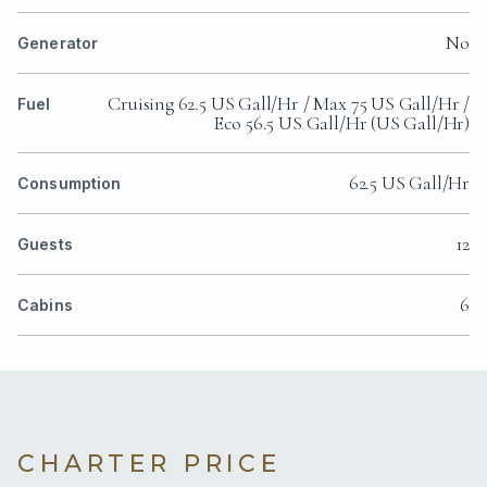
No
Generator
Cruising 62.5 US Gall/Hr / Max 75 US Gall/Hr /
Fuel
Eco 56.5 US Gall/Hr (US Gall/Hr)
62.5 US Gall/Hr
Consumption
12
Guests
6
Cabins
CHARTER PRICE