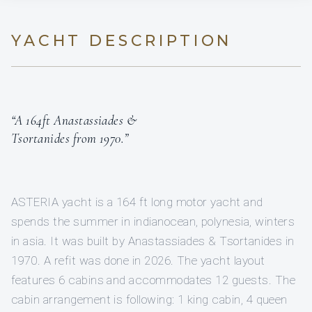
YACHT DESCRIPTION
“A 164ft Anastassiades &
Tsortanides from 1970.”
ASTERIA yacht is a 164 ft long motor yacht and
spends the summer in indianocean, polynesia, winters
in asia. It was built by Anastassiades & Tsortanides in
1970. A refit was done in 2026. The yacht layout
features 6 cabins and accommodates 12 guests. The
cabin arrangement is following: 1 king cabin, 4 queen