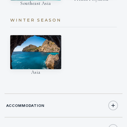
Southeast Asia
WINTER SEASON
Asia
ACCOMMODATION