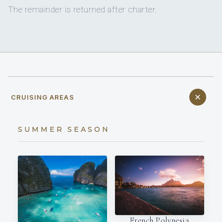
The remainder is returned after charter.
CRUISING AREAS
SUMMER SEASON
French Polynesia