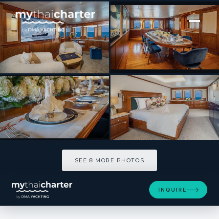
[ MOTOR YACHT · BUILT 1970 ]
ASTERIA
SEE 8 MORE PHOTOS
SEE 8 MORE PHOTOS
INQUIRE