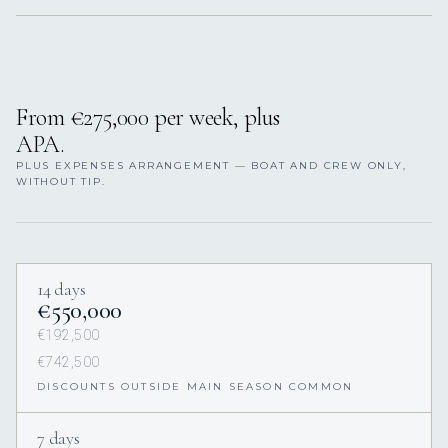
From €275,000 per week, plus
APA.
PLUS EXPENSES ARRANGEMENT — BOAT AND CREW ONLY,
WITHOUT TIP.
14 days
€550,000
€192,500
€742,500
DISCOUNTS OUTSIDE MAIN SEASON COMMON
7 days