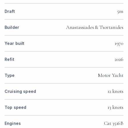
5m
Draft
Anastassiades & Tsortanides
Builder
1970
Year built
2026
Refit
Motor Yacht
Type
12 knots
Cruising speed
13 knots
Top speed
Cat 3516B
Engines