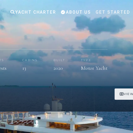
YACHT CHARTER
ABOUT US
GET STARTED
TS
CABINS
BUILT
TYPE
ests
13
2020
Motor Yacht
VIEW