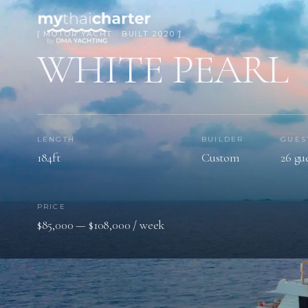
[ MOTOR YACHT · BUILT 2020 ]
WHITE PEARL
LENGTH
BUILDER
GUES
184ft
Custom
26 gu
PRICE
$85,000 — $108,000 / week