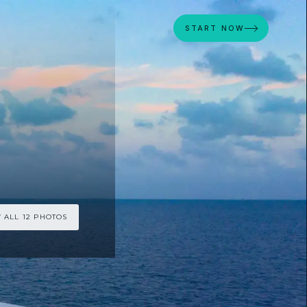
START NOW
 ALL 12 PHOTOS