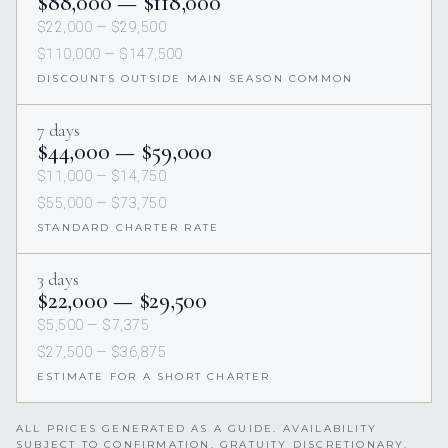
$88,000 — $118,000
$22,000 — $29,500
$110,000 — $147,500
DISCOUNTS OUTSIDE MAIN SEASON COMMON
7 days
$44,000 — $59,000
$11,000 — $14,750
$55,000 — $73,750
STANDARD CHARTER RATE
3 days
$22,000 — $29,500
$5,500 — $7,375
$27,500 — $36,875
ESTIMATE FOR A SHORT CHARTER
ALL PRICES GENERATED AS A GUIDE. AVAILABILITY
SUBJECT TO CONFIRMATION. GRATUITY DISCRETIONARY,