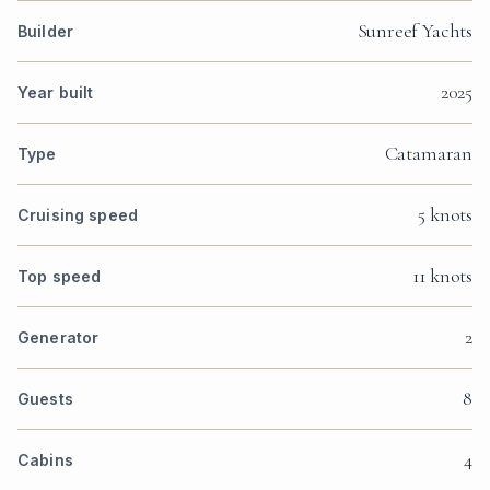
Sunreef Yachts
Builder
2025
Year built
Catamaran
Type
5 knots
Cruising speed
11 knots
Top speed
2
Generator
8
Guests
4
Cabins