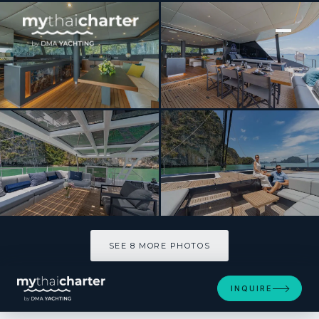
[ CATAMARAN · BUILT 2025 ]
E-motion
SEE 8 MORE PHOTOS
SEE 8 MORE PHOTOS
INQUIRE