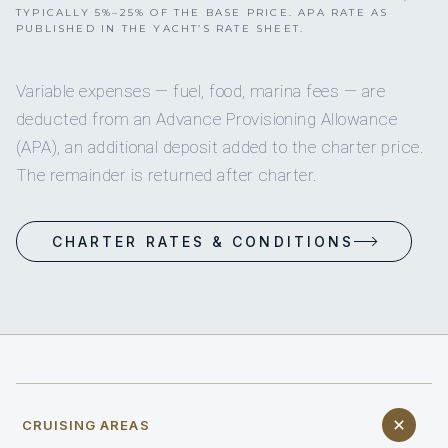
TYPICALLY 5%–25% OF THE BASE PRICE. APA RATE AS
PUBLISHED IN THE YACHT’S RATE SHEET.
Variable expenses — fuel, food, marina fees — are
deducted from an Advance Provisioning Allowance
(APA), an additional deposit added to the charter price.
The remainder is returned after charter.
CHARTER RATES & CONDITIONS
CRUISING AREAS