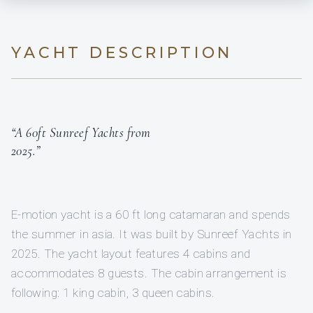
YACHT DESCRIPTION
“A 60ft Sunreef Yachts from
2025.”
E-motion yacht is a 60 ft long catamaran and spends
the summer in asia. It was built by Sunreef Yachts in
2025. The yacht layout features 4 cabins and
accommodates 8 guests. The cabin arrangement is
following: 1 king cabin, 3 queen cabins.