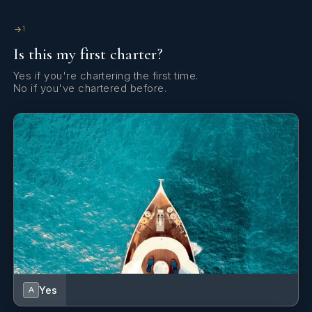
1
Is this my first charter?
Yes if you're chartering the first time.
No if you've chartered before.
Yes
A