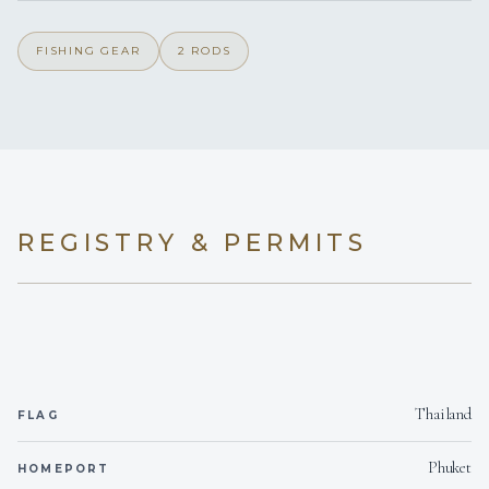
Outside only
Smoking allowed
FISHING GEAR
2 RODS
Yes
Children welcome
2
Generator
Onboard WIFI
Internet
REGISTRY & PERMITS
Thailand
FLAG
Phuket
HOMEPORT