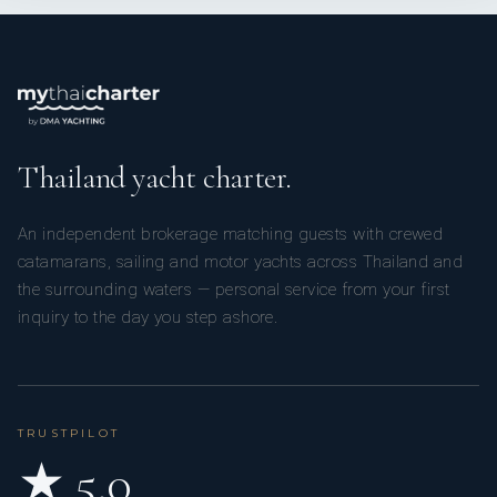
Thailand yacht charter.
An independent brokerage matching guests with crewed
catamarans, sailing and motor yachts across Thailand and
the surrounding waters — personal service from your first
inquiry to the day you step ashore.
TRUSTPILOT
★ 5.0