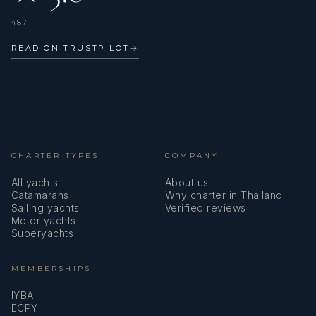
487
READ ON TRUSTPILOT
→
CHARTER TYPES
COMPANY
All yachts
About us
Catamarans
Why charter in Thailand
Sailing yachts
Verified reviews
Motor yachts
Superyachts
MEMBERSHIPS
IYBA
ECPY