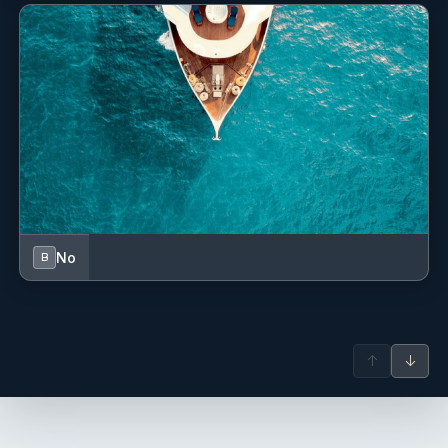
No
B
↑
↓