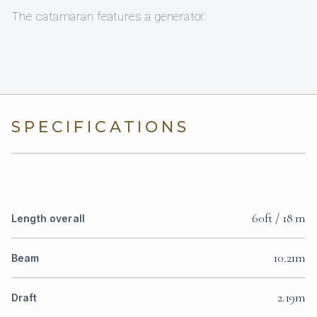
The catamaran features a generator.
SPECIFICATIONS
60ft / 18 m
Length overall
10.21m
Beam
2.19m
Draft