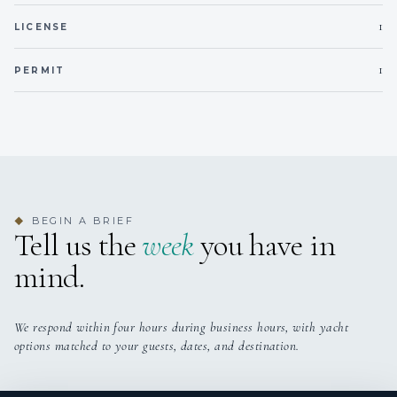
1
LICENSE
1
PERMIT
BEGIN A BRIEF
◆
Tell us the
week
you have in
mind.
We respond within four hours during business hours, with yacht
options matched to your guests, dates, and destination.