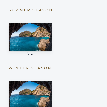
SUMMER SEASON
Asia
WINTER SEASON