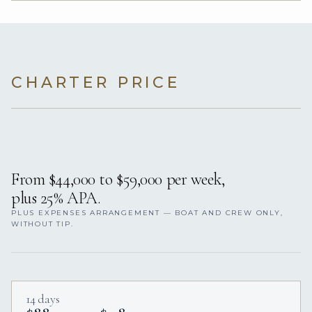
CHARTER PRICE
From $44,000 to $59,000 per week,
plus 25% APA.
PLUS EXPENSES ARRANGEMENT — BOAT AND CREW ONLY,
WITHOUT TIP.
14 days