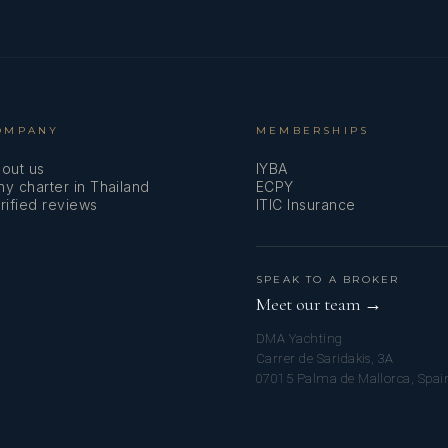
OMPANY
MEMBERSHIPS
out us
IYBA
y charter in Thailand
ECPY
rified reviews
ITIC Insurance
SPEAK TO A BROKER
Meet our team →
DMA Yachting
Carrer de Saridakis, 3A
07015 Palma de Mallorca, Spai