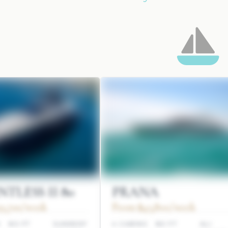
TLESS II 80
PRANA
3,700/week
From $45,800/week
S
80 FT
SUNREEF
4 CABINS
80 FT
ALI