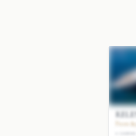
RELEN
From $9
4 CABIN