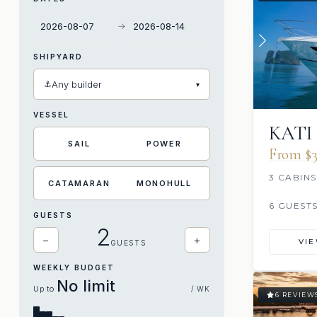
→
SHIPYARD
⚓
Any builder
▾
VESSEL
KATI
SAIL
POWER
From $3
3 CABINS
CATAMARAN
MONOHULL
6 GUEST
GUESTS
2
−
+
VI
GUESTS
WEEKLY BUDGET
No limit
Up to
/ WK
6 REVIEW