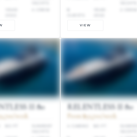
YACHTS
YACHT
YEAR:
4 CREW
8
YEAR:
2 CRE
2022
GUESTS
2022
W
VIEW
TLESS II 80
RELENTLESS II 80
3,700/week
From $93,700/week
S
80 FT
SUNREEF
4 CABINS
80 FT
SUNRE
YACHTS
YACHT