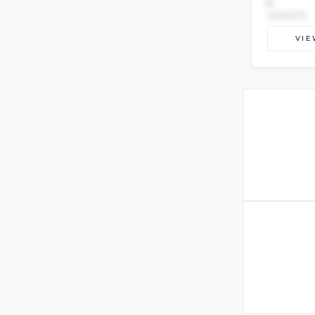
8
GUESTS
VIE