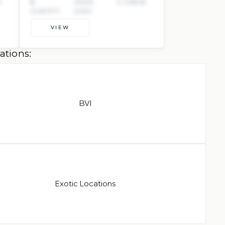
W
8
YEAR:
2 CREW
GUESTS
2022
VIEW
ations:
BVI
Exotic Locations