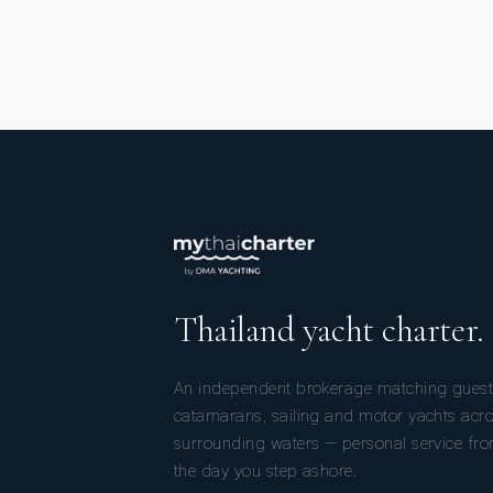
Thailand yacht charter.
An independent brokerage matching guest
catamarans, sailing and motor yachts acr
surrounding waters — personal service from
the day you step ashore.