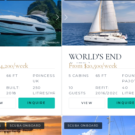
WORLD’S END
(MED)
4,200/week
From $20,500/week
66 FT
PRINCESS,
5 CABINS
65 FT
FOUN
UK
PAJO
S
BUILT:
250
10
REFIT:
40
2018
LITRES/HR
GUESTS
2016/2020
LITRE
EW
INQUIRE
VIEW
INQUIRE
S
SCUBA ONBOARD
SCUBA ONBOARD