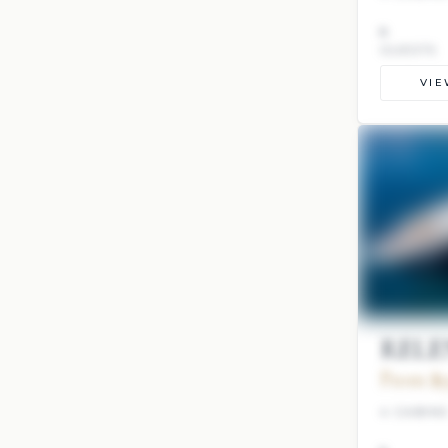
8
GUESTS
VIE
RELEN
From $9
4 CABIN