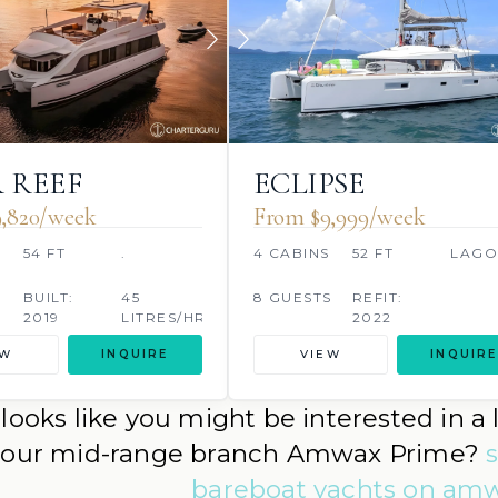
 REEF
ECLIPSE
,820/week
From $9,999/week
54 FT
.
4 CABINS
52 FT
LAG
S
BUILT:
45
8 GUESTS
REFIT:
2019
LITRES/HR
2022
EW
INQUIRE
VIEW
INQUIRE
t looks like you might be interested in 
 our mid-range branch Amwax Prime?
bareboat yachts on a