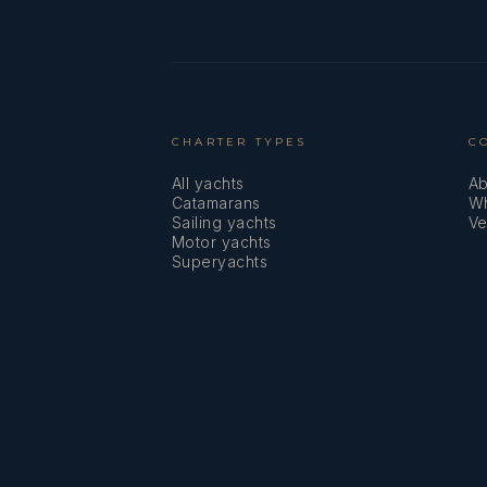
CHARTER TYPES
C
All yachts
Ab
Catamarans
Wh
Sailing yachts
Ve
Motor yachts
Superyachts