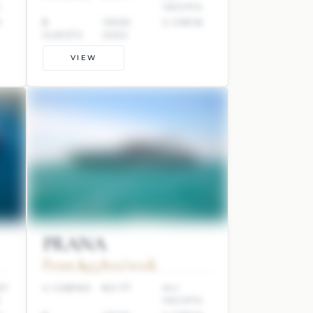
S
YACHTS
W
8
YEAR:
2 CREW
GUESTS
2022
VIEW
PRANA
From $45,800/week
EF
4 CABINS
80 FT
ALI
S
YACHTS