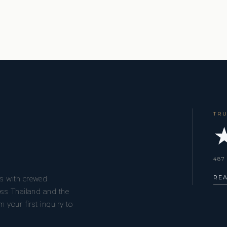
TR
★
487
RE
s with crewed
oss Thailand and the
 your first inquiry to