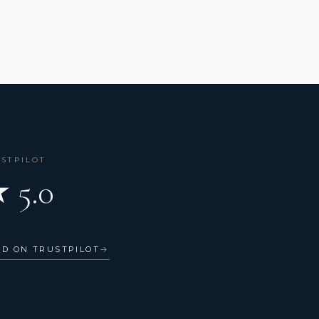
USTPILOT
 5.0
AD ON TRUSTPILOT
→