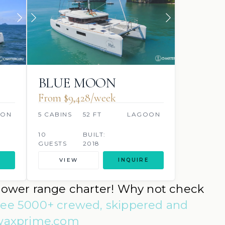
BLUE MOON
From $9,428/week
OON
5 CABINS
52 FT
LAGOON
10
BUILT:
GUESTS
2018
VIEW
INQUIRE
a lower range charter! Why not check
see 5000+ crewed, skippered and
mwaxprime.com