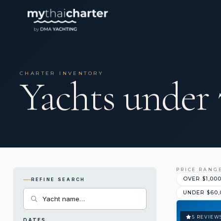
CHARTER INVENTORY
Yachts under 
PRICE RANG
OVER $1,00
REFINE SEARCH
UNDER $60,
5 REVIEW
DATES