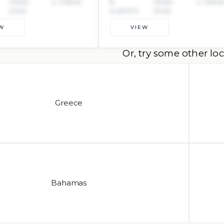
YEAR:
4 CREW
8
YEAR:
4 CRE
2022
GUESTS
2022
W
VIEW
Or, try some other loc
Greece
Bahamas