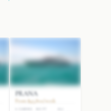
PRANA
From $45,800/week
4 CABINS
80 FT
ALI