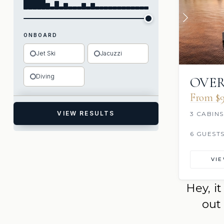
ONBOARD
Jet Ski
Jacuzzi
Diving
OVER
From $9
VIEW RESULTS
3 CABINS
6 GUEST
VI
Hey, i
out