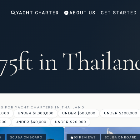
YACHT CHARTER
ABOUT US
GET STARTED
75ft in Thailan
ES FOR YACHT CHARTERS IN THAILAND
0,000
UNDER $1,000,000
UNDER $500,000
UNDER $300,000
000
UNDER $40,000
UNDER $20,000
S
SCUBA ONBOARD
93 REVIEWS
SCUBA ONBOARD