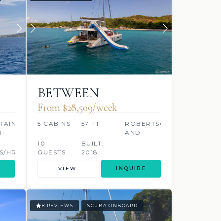
BETWEEN
From $28,509/week
TAINE
5 CABINS
57 FT
ROBERTSON
T
AND
CAINE
10
BUILT:
S/HR
GUESTS
2018
VIEW
INQUIRE
8 REVIEWS
SCUBA ONBOARD