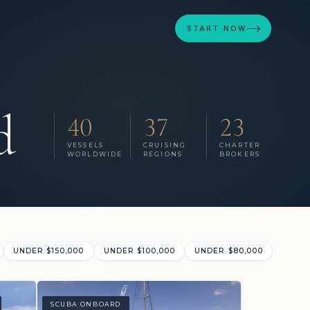
START NOW
d
40
37
23
VESSELS
CRUISING
CHARTER
WORLDWIDE
REGIONS
BROKERS
UNDER $150,000
UNDER $100,000
UNDER $80,000
SCUBA ONBOARD